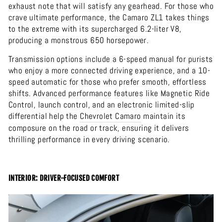
exhaust note that will satisfy any gearhead. For those who
crave ultimate performance, the Camaro ZL1 takes things
to the extreme with its supercharged 6.2-liter V8,
producing a monstrous 650 horsepower.
Transmission options include a 6-speed manual for purists
who enjoy a more connected driving experience, and a 10-
speed automatic for those who prefer smooth, effortless
shifts. Advanced performance features like Magnetic Ride
Control, launch control, and an electronic limited-slip
differential help the
Chevrolet
Camaro
maintain its
composure on the road or track, ensuring it delivers
thrilling performance in every driving scenario.
INTERIOR: DRIVER-FOCUSED COMFORT