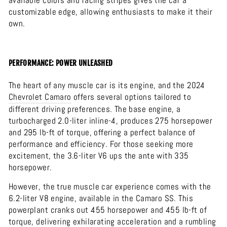
available colors and racing stripes gives the car a
customizable edge, allowing enthusiasts to make it their
own.
PERFORMANCE: POWER UNLEASHED
The heart of any muscle car is its engine, and the 2024
Chevrolet
Camaro
offers several options tailored to
different driving preferences. The base engine, a
turbocharged 2.0-liter inline-4, produces 275 horsepower
and 295 lb-ft of torque, offering a perfect balance of
performance and efficiency. For those seeking more
excitement, the 3.6-liter V6 ups the ante with 335
horsepower.
However, the true muscle car experience comes with the
6.2-liter V8 engine, available in the Camaro SS. This
powerplant cranks out 455 horsepower and 455 lb-ft of
torque, delivering exhilarating acceleration and a rumbling