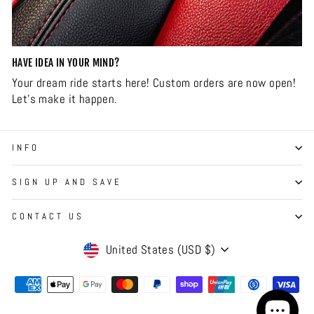
HAVE IDEA IN YOUR MIND?
Your dream ride starts here! Custom orders are now open!
Let’s make it happen.
INFO
SIGN UP AND SAVE
CONTACT US
CURRENCY
United States (USD $)