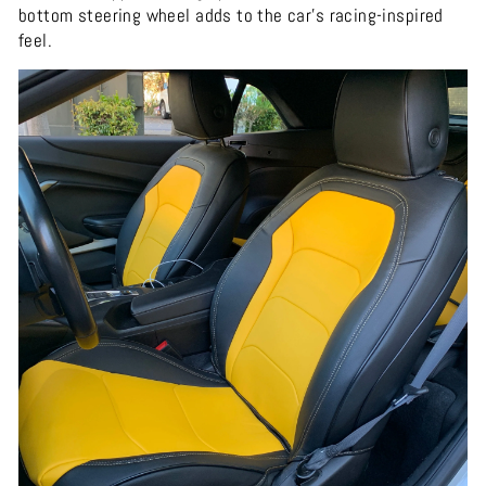
bottom steering wheel adds to the car's racing-inspired
feel.