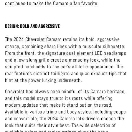
continues to make the Camaro a fan favorite.
DESIGN: BOLD AND AGGRESSIVE
The 2024
Chevrolet
Camaro
retains its bold, aggressive
stance, combining sharp lines with a muscular silhouette.
From the front, the signature dual-element LED headlamps
and a low-slung grille create a menacing look, while the
sculpted hood adds to the car’s athletic appearance. The
rear features distinct taillights and quad exhaust tips that
hint at the power lurking underneath.
Chevrolet has always been mindful of its Camaro heritage,
and this model stays true to its roots while offering
modern updates that make it stand out on the road.
Available in various trims and body styles, including coupe
and convertible, the 2024 Camaro lets drivers choose the
look that suits their style best. The wide selection of