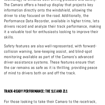
The Camaro offers a head-up display that projects key
information directly onto the windshield, allowing the
driver to stay focused on the road. Additionally, the
Performance Data Recorder, available in higher trims, lets
drivers record and analyze their track performance, making
it a valuable tool for enthusiasts looking to improve their
skills.
Safety features are also well-represented, with forward-
collision warning, lane-keeping assist, and blind-spot
monitoring available as part of the Camaro’s advanced
driver-assistance systems. These features ensure that
the car remains as safe as it is thrilling, providing peace
of mind to drivers both on and off the track.
TRACK-READY PERFORMANCE: THE 1LE AND ZL1
For those looking to take their Camaro to the racetrack,