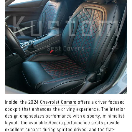
Inside, the 2024
Chevrolet
Camaro
offers a driver-focused
cockpit that enhances the driving experience. The interior
design emphasizes performance with a sporty, minimalist
layout. The available Recaro performance seats provide
excellent support during spirited drives, and the flat-