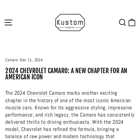
Skip
to
content
SITE NAVIGATION
SEA
C
Camaro
·
Dec 11, 2024
2024 CHEVROLET CAMARO: A NEW CHAPTER FOR AN
AMERICAN ICON
The 2024
Chevrolet
Camaro
marks another exciting
chapter in the history of one of the most iconic American
muscle cars. Known for its aggressive styling, impressive
performance, and rich legacy, the Camaro has consistently
delivered thrills to driving enthusiasts. With the 2024
model, Chevrolet has refined the formula, bringing a
balance of raw power and modern technology that