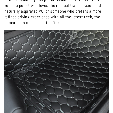
you're a purist who loves the manual transmission and
naturally aspirated V8, or someone who prefers a more
refined driving experience with all the latest tech, the
Camaro has something to offer.