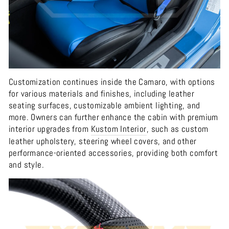
Customization continues inside the Camaro, with options
for various materials and finishes, including leather
seating surfaces, customizable ambient lighting, and
more. Owners can further enhance the cabin with premium
interior upgrades from
Kustom
Interior
, such as custom
leather upholstery, steering wheel covers, and other
performance-oriented accessories, providing both comfort
and style.