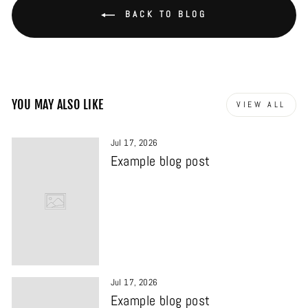
BACK TO BLOG
YOU MAY ALSO LIKE
VIEW ALL
Jul 17, 2026
Example blog post
Jul 17, 2026
Example blog post