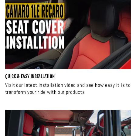
QUICK & EASY INSTALLATION
Visit our latest installation video and see how easy it is to
transform your ride with our products