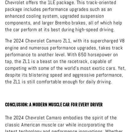
Chevrolet offers the 1LE package. This track-oriented
package includes performance upgrades such as an
enhanced cooling system, upgraded suspension
components, and larger Brembo brakes, all of which help
the car perform at its best during high-speed driving.
The 2024
Chevrolet
Camaro
ZL1, with its supercharged V8
engine and numerous performance upgrades, takes track
performance to another level. With 650 horsepower on
tap, the ZL1 is a beast on the racetrack, capable of
competing with some of the world's most exotic cars. Yet,
despite its blistering speed and aggressive performance,
the ZL1 is still comfortable enough for daily driving.
CONCLUSION: A MODERN MUSCLE CAR FOR EVERY DRIVER
The 2024
Chevrolet
Camaro
embodies the spirit of the
classic American muscle car while incorporating the
latest technology and performance innovations. Whether