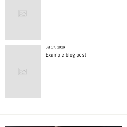
Jul 17, 2026
Example blog post