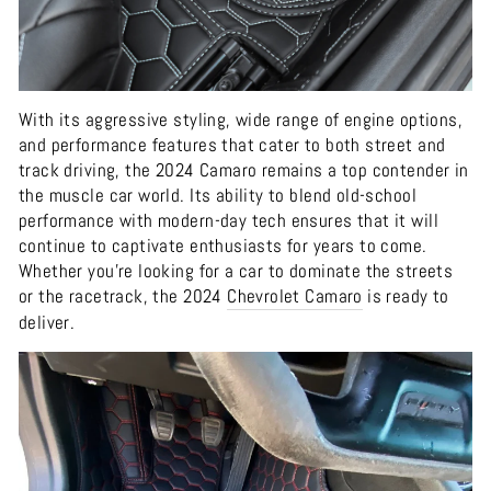
With its aggressive styling, wide range of engine options,
and performance features that cater to both street and
track driving, the 2024 Camaro remains a top contender in
the muscle car world. Its ability to blend old-school
performance with modern-day tech ensures that it will
continue to captivate enthusiasts for years to come.
Whether you're looking for a car to dominate the streets
or the racetrack, the 2024
Chevrolet
Camaro
is ready to
deliver.