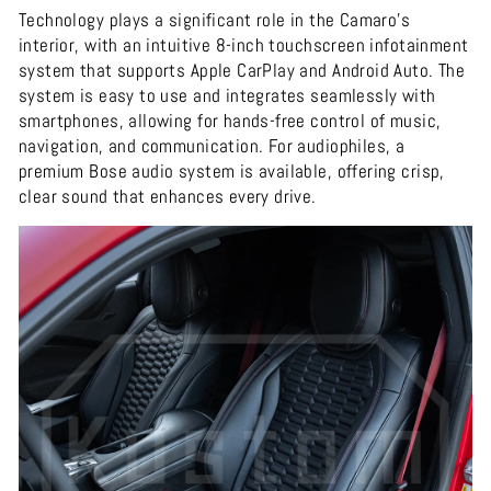
Technology plays a significant role in the Camaro's
interior, with an intuitive 8-inch touchscreen infotainment
system that supports Apple CarPlay and Android Auto. The
system is easy to use and integrates seamlessly with
smartphones, allowing for hands-free control of music,
navigation, and communication. For audiophiles, a
premium Bose audio system is available, offering crisp,
clear sound that enhances every drive.