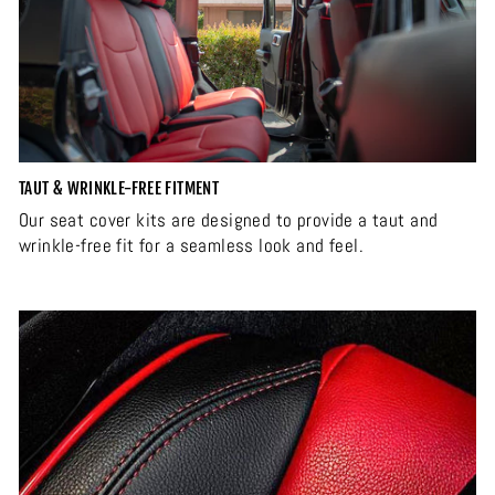
TAUT & WRINKLE-FREE FITMENT
Our seat cover kits are designed to provide a taut and
wrinkle-free fit for a seamless look and feel.