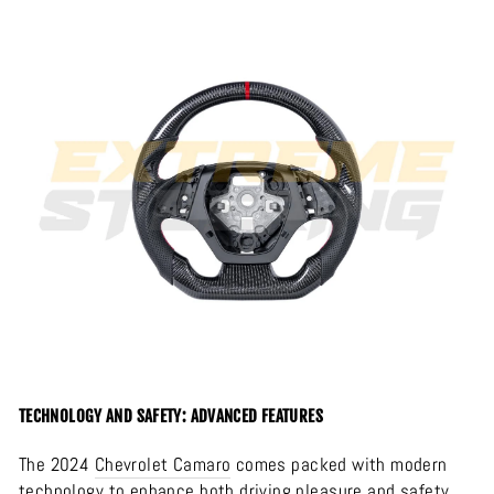
TECHNOLOGY AND SAFETY: ADVANCED FEATURES
The 2024
Chevrolet
Camaro
comes packed with modern
technology to enhance both driving pleasure and safety.