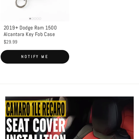
2019+ Dodge Ram 1500
Alcantara Key Fob Case
$29.99
Login required
NOTIFY ME
Log in to your account to add products to your
wishlist and view your previously saved items.
Login