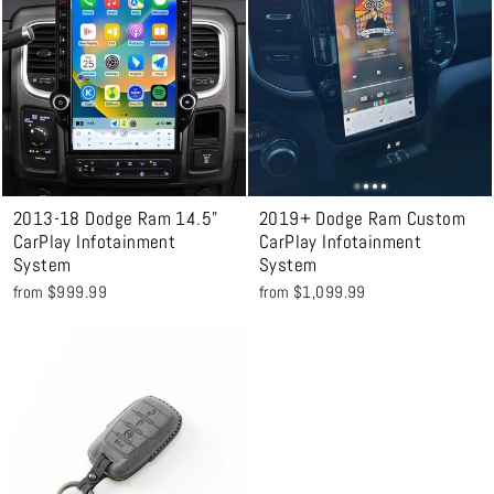
2013-18 Dodge Ram 14.5"
2019+ Dodge Ram Custom
CarPlay Infotainment
CarPlay Infotainment
System
System
from $999.99
from $1,099.99