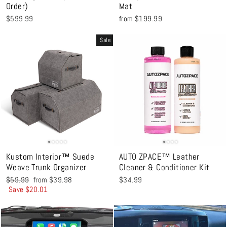
Order)
Mat
$599.99
from $199.99
Sale
Kustom Interior™ Suede
AUTO ZPACE™ Leather
Weave Trunk Organizer
Cleaner & Conditioner Kit
Regular
Sale
$59.99
from $39.98
$34.99
price
price
Save $20.01