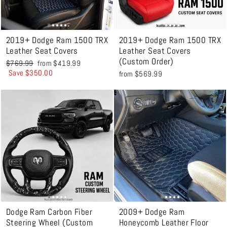
2019+ Dodge Ram 1500 TRX
2019+ Dodge Ram 1500 TRX
Leather Seat Covers
Leather Seat Covers
(Custom Order)
Regular
Sale
$769.99
from $419.99
price
price
Save $350.00
from $569.99
Dodge Ram Carbon Fiber
2009+ Dodge Ram
Steering Wheel (Custom
Honeycomb Leather Floor