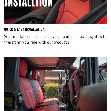
QUICK & EASY INSTALLATION
Visit our latest installation video and see how easy it is to
transform your ride with our products