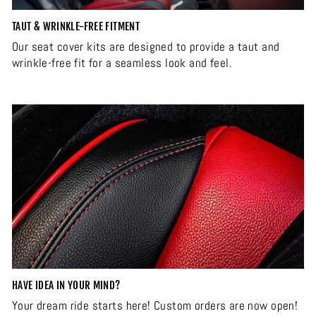
TAUT & WRINKLE-FREE FITMENT
Our seat cover kits are designed to provide a taut and
wrinkle-free fit for a seamless look and feel.
HAVE IDEA IN YOUR MIND?
Your dream ride starts here! Custom orders are now open!