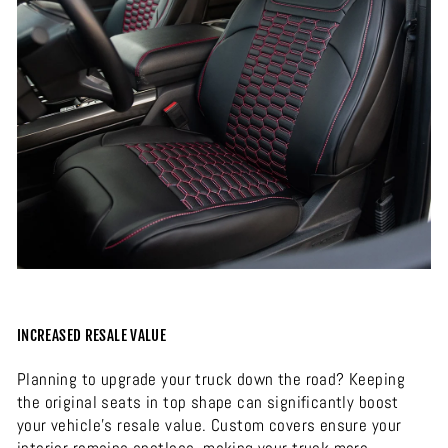
INCREASED RESALE VALUE
Planning to upgrade your truck down the road? Keeping
the original seats in top shape can significantly boost
your vehicle’s resale value. Custom covers ensure your