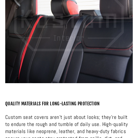
QUALITY MATERIALS FOR LONG-LASTING PROTECTION
Custom seat covers aren’t just about looks; they’re built
to endure the rough and tumble of daily use. High-quality
materials like neoprene, leather, and heavy-duty fabrics