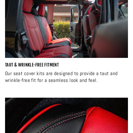
TAUT & WRINKLE-FREE FITMENT
Our seat cover kits are designed to provide a taut and
wrinkle-free fit for a seamless look and feel.