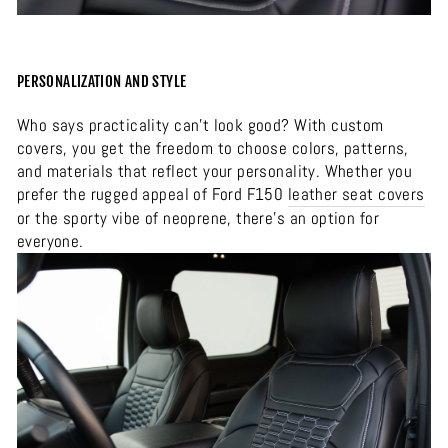
PERSONALIZATION AND STYLE
Who says practicality can’t look good? With custom
covers, you get the freedom to choose colors, patterns,
and materials that reflect your personality. Whether you
prefer the rugged appeal of Ford F150
leather seat covers
or the sporty vibe of neoprene, there’s an option for
everyone.