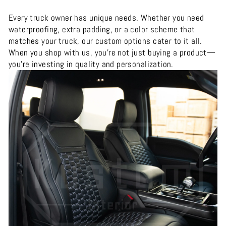
Every truck owner has unique needs. Whether you need
waterproofing, extra padding, or a color scheme that
matches your truck, our custom options cater to it all.
When you shop with us, you’re not just buying a product—
you’re investing in quality and personalization.