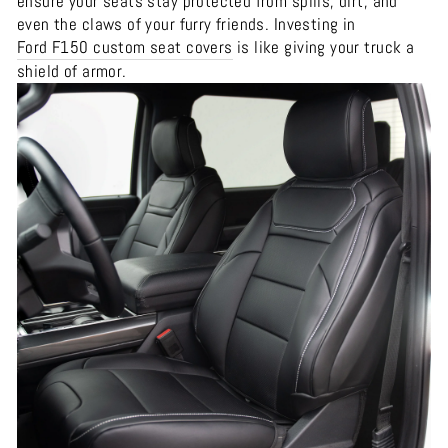
ensure your seats stay protected from spills, dirt, and
even the claws of your furry friends. Investing in
Ford F150 custom seat covers
is like giving your truck a
shield of armor.