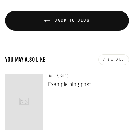
BACK TO BLOG
YOU MAY ALSO LIKE
VIEW ALL
Jul 17, 2026
Example blog post