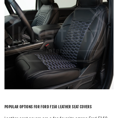
POPULAR OPTIONS FOR FORD F150 LEATHER SEAT COVERS