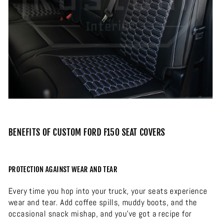
BENEFITS OF CUSTOM FORD F150 SEAT COVERS
PROTECTION AGAINST WEAR AND TEAR
Every time you hop into your truck, your seats experience
wear and tear. Add coffee spills, muddy boots, and the
occasional snack mishap, and you’ve got a recipe for