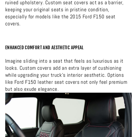
ruined upholstery. Custom seat covers act as a barrier,
keeping your original seats in pristine condition,
especially for models like the 2015 Ford F150 seat
covers.
ENHANCED COMFORT AND AESTHETIC APPEAL
Imagine sliding into a seat that feels as luxurious as it
looks. Custom covers add an extra layer of cushioning
while upgrading your truck’s interior aesthetic. Options
like Ford F150 leather seat covers not only feel premium
but also exude elegance.