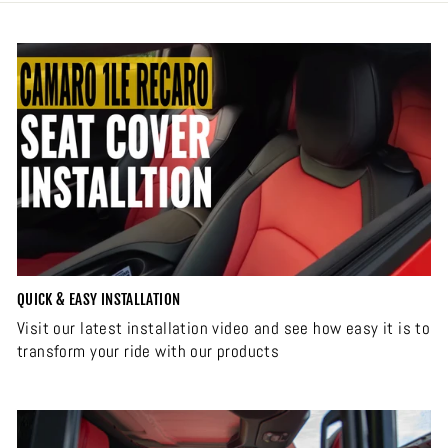
QUICK & EASY INSTALLATION
Visit our latest installation video and see how easy it is to
transform your ride with our products