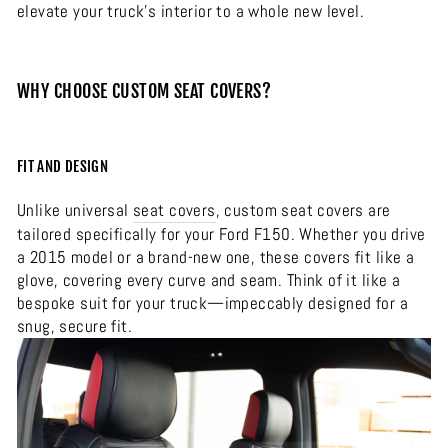
elevate your truck’s interior to a whole new level.
WHY CHOOSE CUSTOM SEAT COVERS?
FIT AND DESIGN
Unlike universal
seat covers
, custom seat covers are
tailored specifically for your Ford F150. Whether you drive
a 2015 model or a brand-new one, these covers fit like a
glove, covering every curve and seam. Think of it like a
bespoke suit for your truck—impeccably designed for a
snug, secure fit.