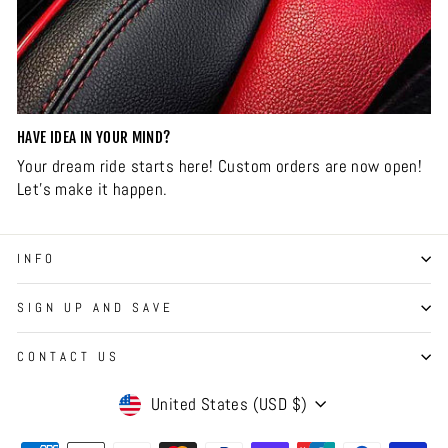
HAVE IDEA IN YOUR MIND?
Your dream ride starts here! Custom orders are now open!
Let’s make it happen.
INFO
SIGN UP AND SAVE
CONTACT US
CURRENCY
United States (USD $)