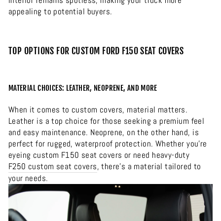
interior remains spotless, making your truck more
appealing to potential buyers.
TOP OPTIONS FOR CUSTOM FORD F150 SEAT COVERS
MATERIAL CHOICES: LEATHER, NEOPRENE, AND MORE
When it comes to custom covers, material matters.
Leather is a top choice for those seeking a premium feel
and easy maintenance. Neoprene, on the other hand, is
perfect for rugged, waterproof protection. Whether you’re
eyeing custom F150 seat covers or need heavy-duty
F250 custom seat covers
, there’s a material tailored to
your needs.