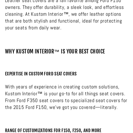
Leather seat covers are a fan favorite among Ford F150
owners. They offer durability, a sleek look, and effortless
cleaning. At Kustom Interior™, we offer leather options
that are both stylish and functional, ideal for protecting
your seats from daily wear.
WHY KUSTOM INTERIOR™ IS YOUR BEST CHOICE
EXPERTISE IN CUSTOM FORD SEAT COVERS
With years of experience in creating custom solutions,
Kustom Interior™ is your go-to for all things seat covers.
From Ford F350 seat covers to specialized seat covers for
the 2015 Ford F150, we’ve got you covered—literally.
RANGE OF CUSTOMIZATIONS FOR F150, F250, AND MORE