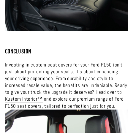
CONCLUSION
Investing in custom seat covers for your Ford F150 isn’t
just about protecting your seats; it’s about enhancing
your driving experience. From durability and style to
increased resale value, the benefits are undeniable. Ready
to give your truck the upgrade it deserves? Head over to
Kustom Interior™
and explore our premium range of Ford
F150 seat covers, tailored to perfection just for you.