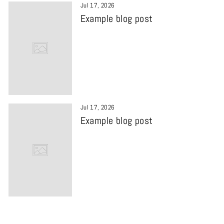
Jul 17, 2026
Example blog post
Jul 17, 2026
Example blog post