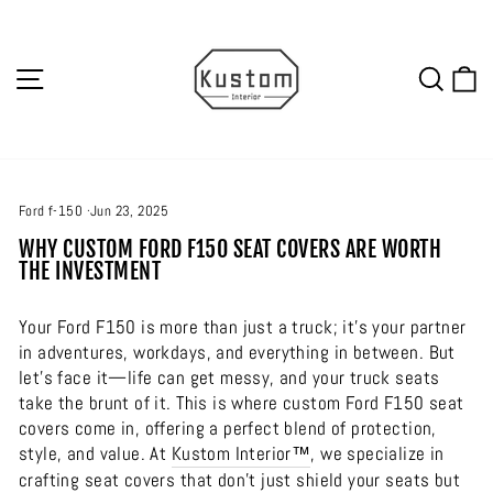
Skip
to
content
SITE NAVIGATION
SEA
C
Ford f-150
·
Jun 23, 2025
WHY CUSTOM FORD F150 SEAT COVERS ARE WORTH
THE INVESTMENT
Your Ford F150 is more than just a truck; it’s your partner
in adventures, workdays, and everything in between. But
let’s face it—life can get messy, and your truck seats
take the brunt of it. This is where custom Ford F150 seat
covers come in, offering a perfect blend of protection,
style, and value. At
Kustom Interior™
, we specialize in
crafting seat covers that don’t just shield your seats but