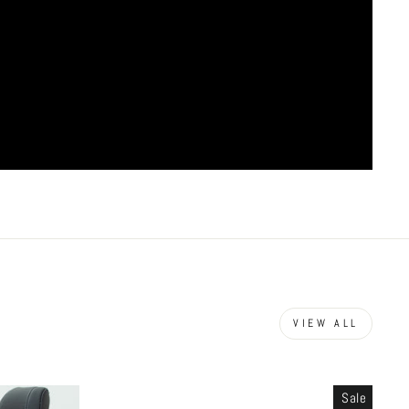
VIEW ALL
Sale