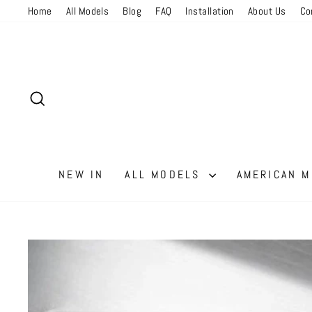
Skip
Read
Home
All Models
Blog
FAQ
Installation
About Us
Co
to
the
content
Privacy
Policy
SEARCH
NEW IN
ALL MODELS
AMERICAN 