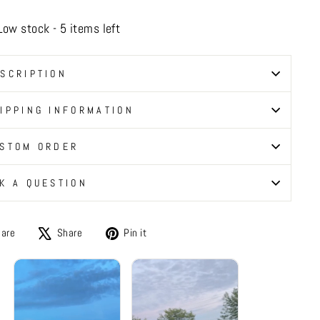
Low stock - 5 items left
SCRIPTION
IPPING INFORMATION
STOM ORDER
K A QUESTION
Share
Tweet
Pin
hare
Share
Pin it
on
on
on
Facebook
X
Pinterest