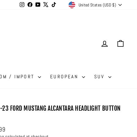
CURRENCY
Instagram
Facebook
YouTube
X
TikTok
United States (USD $)
LOG IN
CAR
DM / IMPORT
EUROPEAN
SUV
-23 FORD MUSTANG ALCANTARA HEADLIGHT BUTTON
ar
99
ing
calculated at checkout.