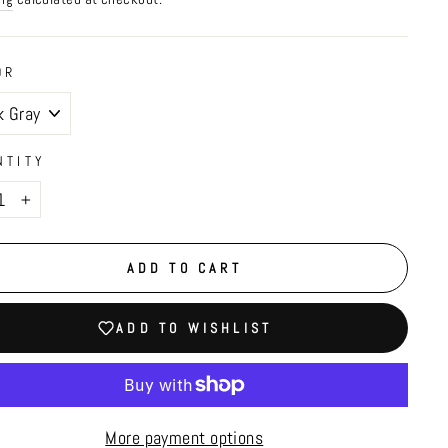
OR
NTITY
+
ADD TO CART
ADD TO WISHLIST
More payment options