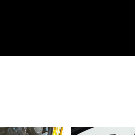
Login required
Log in to your account to add products to your wishlist and
view your previously saved items.
Login