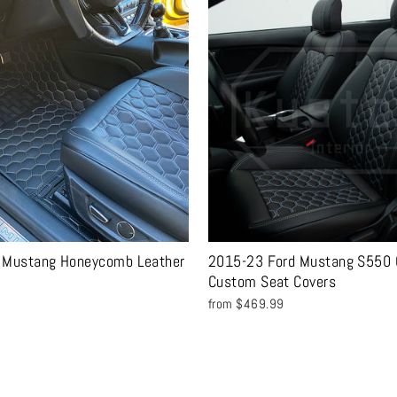
 Mustang Honeycomb Leather
2015-23 Ford Mustang S550 C
Custom Seat Covers
from $469.99