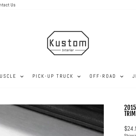
ntact Us
MUSCLE
PICK-UP TRUCK
OFF-ROAD
J
2015
TRIM
Regul
$24.
price
Shipp