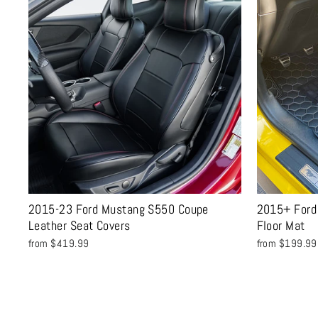
2015-23 Ford Mustang S550 Coupe
2015+ Ford
Leather Seat Covers
Floor Mat
from $419.99
from $199.99