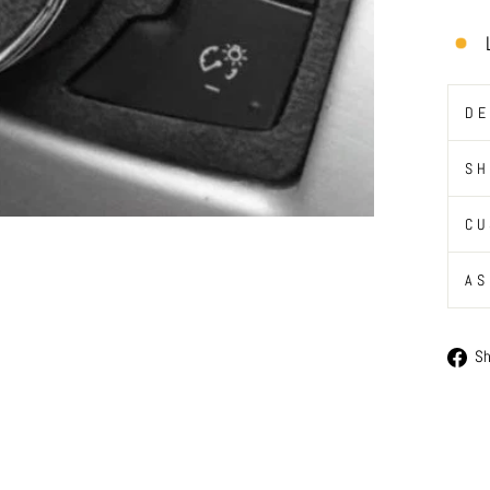
DE
SH
CU
AS
S