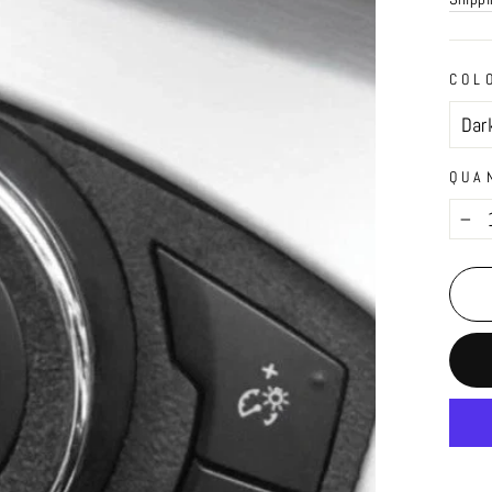
COL
QUA
−