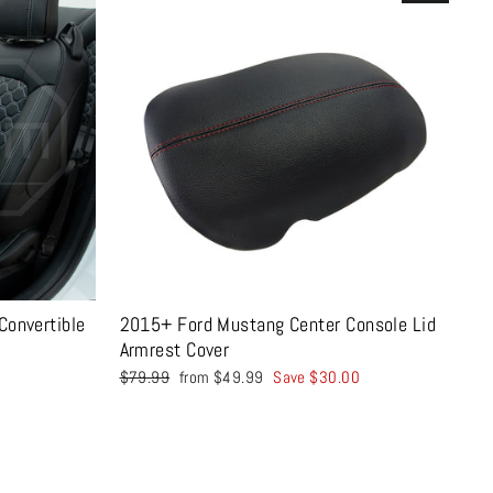
onvertible
2015+ Ford Mustang Center Console Lid
Armrest Cover
Regular
Sale
$79.99
from $49.99
Save $30.00
price
price