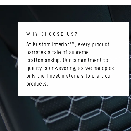
WHY CHOOSE US?
At Kustom Interior™, every product
narrates a tale of supreme
craftsmanship. Our commitment to
quality is unwavering, as we handpick
only the finest materials to craft our
products.